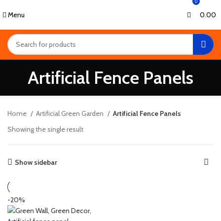
0
0
Menu
0.00
Artificial Fence Panels
Home
Artificial Green Garden
Artificial Fence Panels
Showing the single result
Show sidebar
-20%