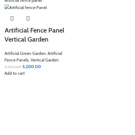
Artificial Fence Panel
Vertical Garden
Artificial Green Garden
,
Artificial
Fence Panels
,
Vertical Garden
5,200.00
6,500.00
Add to cart