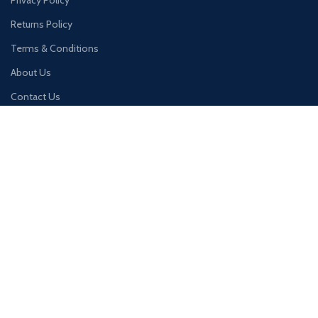
Privacy Policy
Returns Policy
Terms & Conditions
About Us
Contact Us
QUICK LINKS
Home
Products
Account
Cart
Wishlist
Join our newsletter!