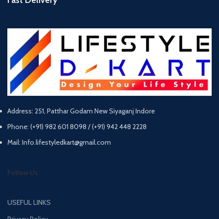
Address: 251, Patthar Godam New Siyaganj Indore
Phone: (+91) 982 601 8098 / (+91) 942 448 2228
Mail: Info.lifestyledkart@gmail.com
Follow Us:
USEFUL LINKS