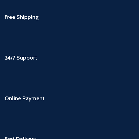
Free Shipping
24/7 Support
Online Payment
Fast Delivery