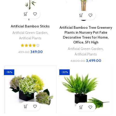
Artificial Bamboo Sticks
Artificial Bamboo Tree Greenery
Plants in Nursery Pot Fake
Artificial Green Garden
,
Decorative Trees for Home,
Artificial Plants
Office, 5Ft High
Artificial Green Garden
,
349.00
499.00
Artificial Plants
3,499.00
4,800.00
-18%
-32%