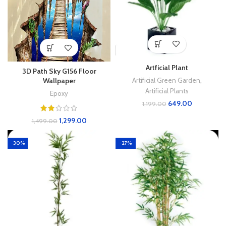
Artficial Plant
3D Path Sky G156 Floor
Artificial Green Garden
,
Wallpaper
Artificial Plants
Epoxy
649.00
1,199.00
1,299.00
1,499.00
-30%
-27%