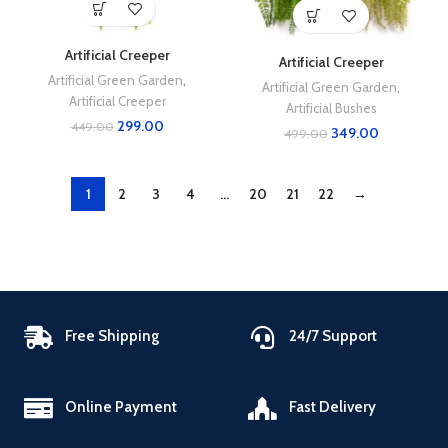
Artificial Creeper
Artificial Creeper
Artificial Green Garden
,
Artificial Green Garden
,
Artificial Creeper
Artificial Bushes
299.00
449.00
349.00
499.00
1
2
3
4
…
20
21
22
→
Free Shipping
24/7 Support
Online Payment
Fast Delivery