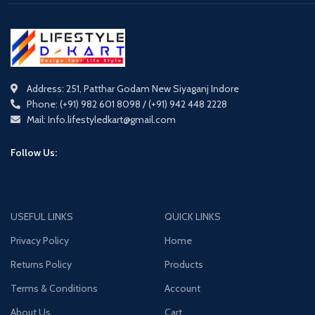
Address: 251, Patthar Godam New Siyaganj Indore
Phone: (+91) 982 601 8098 / (+91) 942 448 2228
Mail: Info.lifestyledkart@gmail.com
Follow Us:
USEFUL LINKS
QUICK LINKS
Privacy Policy
Home
Returns Policy
Products
Terms & Conditions
Account
About Us
Cart