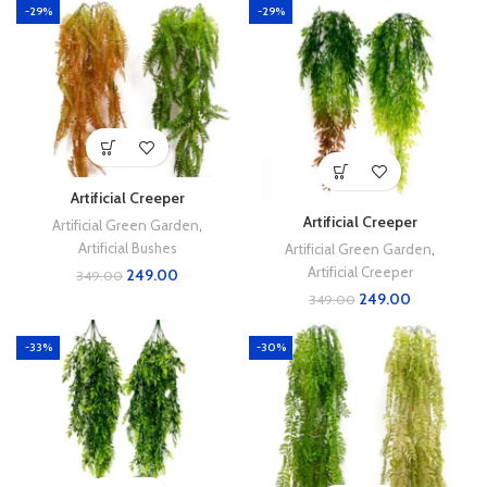
-29%
-29%
Artificial Creeper
Artificial Creeper
Artificial Green Garden
,
Artificial Bushes
Artificial Green Garden
,
Artificial Creeper
249.00
349.00
249.00
349.00
-33%
-30%