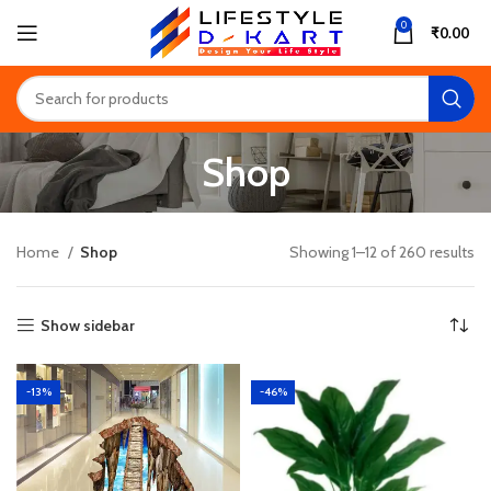
0
₹
0.00
Shop
Home
Shop
Showing 1–12 of 260 results
Show sidebar
-13%
-46%