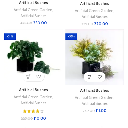
Artificial Bushes
Artificial Bushes
Artificial Green Garden
,
Artificial Green Garden
,
Artificial Bushes
Artificial Bushes
350.00
425.00
220.00
325.00
-51%
-55%
Artificial Bushes
Artificial Bushes
Artificial Green Garden
,
Artificial Green Garden
,
Artificial Bushes
Artificial Bushes
111.00
249.00
110.00
225.00