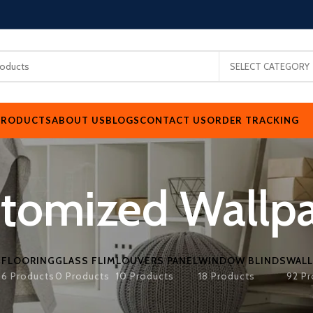
SELECT CATEGORY
PRODUCTS
ABOUT US
BLOGS
CONTACT US
ORDER TRACKING
tomized Wallp
FLOORING
GLASS FLIM
LOUVERS PANEL
WINDOW BLINDS
WALL
s
6 Products
0 Products
10 Products
18 Products
92 Pr