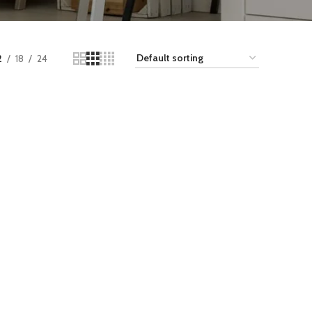
2
18
24