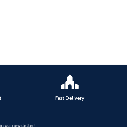
t
Fast Delivery
oin our newsletter!