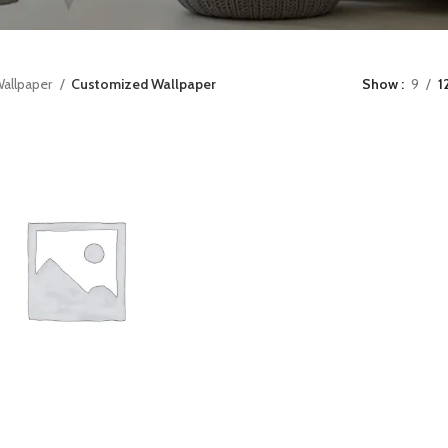
allpaper
Customized Wallpaper
Show
9
1