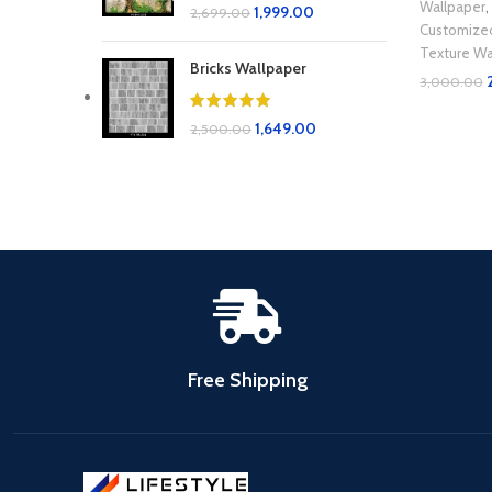
Wallpaper
,
1,999.00
2,699.00
Customize
Texture Wa
Bricks Wallpaper
3,000.00
Add To Car
1,649.00
2,500.00
Free Shipping