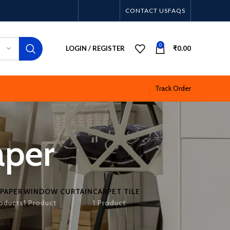
CONTACT US
FAQS
0
LOGIN / REGISTER
₹
0.00
Track Order
aper
PAPER
WINDOW CURTAIN
CARPET TILE
oducts
1 Product
1 Product