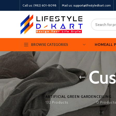
Call us: (982) 601-8098
Mail us: support@lifestyledkart.com
HOME
ALL 
BROWSE CATEGORIES
Cus
ARTIFICIAL GREEN GARDEN
CEILING
132 Products
0 Product