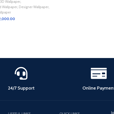
3D Wallpaper
,
d Wallpaper
,
Designer Wallpaper
,
llpaper
2,000.00
t
24/7 Support
Online Paymen
J
USEFUL LINKS
QUICK LINKS