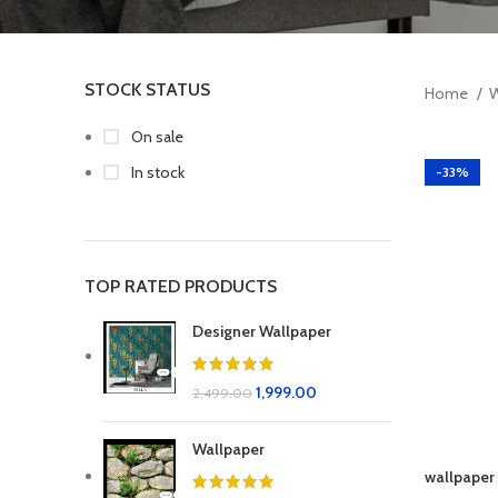
STOCK STATUS
Home
W
On sale
In stock
-33%
TOP RATED PRODUCTS
Designer Wallpaper
1,999.00
2,499.00
Wallpaper
wallpaper