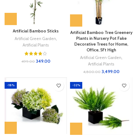
Artificial Bamboo Sticks
Artificial Bamboo Tree Greenery
Plants in Nursery Pot Fake
Artificial Green Garden
,
Decorative Trees for Home,
Artificial Plants
Office, 5Ft High
Artificial Green Garden
,
349.00
499.00
Artificial Plants
3,499.00
4,800.00
-18%
-32%