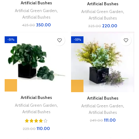
Artificial Bushes
Artificial Bushes
Artificial Green Garden
,
Artificial Green Garden
,
Artificial Bushes
Artificial Bushes
350.00
425.00
220.00
325.00
-51%
-55%
Artificial Bushes
Artificial Bushes
Artificial Green Garden
,
Artificial Green Garden
,
Artificial Bushes
Artificial Bushes
111.00
249.00
110.00
225.00