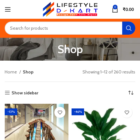
0
₹
0.00
Shop
Home
Shop
Showing 1–12 of 260 results
Show sidebar
-13%
-46%