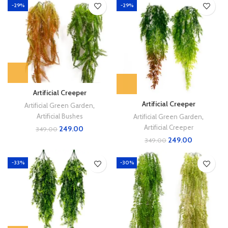
-29%
-29%
Artificial Creeper
Artificial Creeper
Artificial Green Garden
,
Artificial Bushes
Artificial Green Garden
,
Artificial Creeper
249.00
349.00
249.00
349.00
-33%
-30%