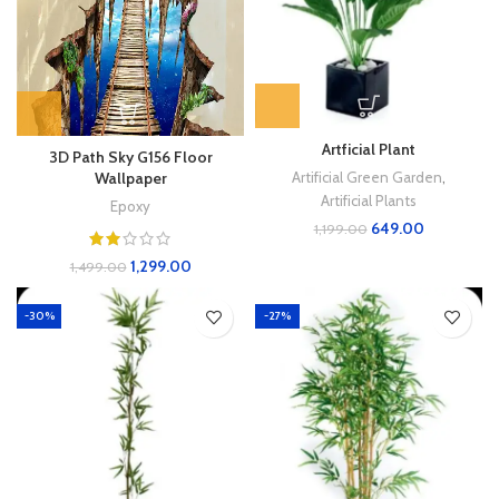
Artficial Plant
3D Path Sky G156 Floor
Artificial Green Garden
,
Wallpaper
Artificial Plants
Epoxy
649.00
1,199.00
1,299.00
1,499.00
-30%
-27%