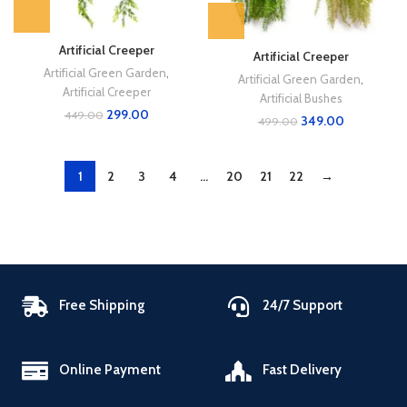
Artificial Creeper
Artificial Creeper
Artificial Green Garden
,
Artificial Green Garden
,
Artificial Creeper
Artificial Bushes
299.00
449.00
349.00
499.00
1
2
3
4
…
20
21
22
→
Free Shipping
24/7 Support
Online Payment
Fast Delivery