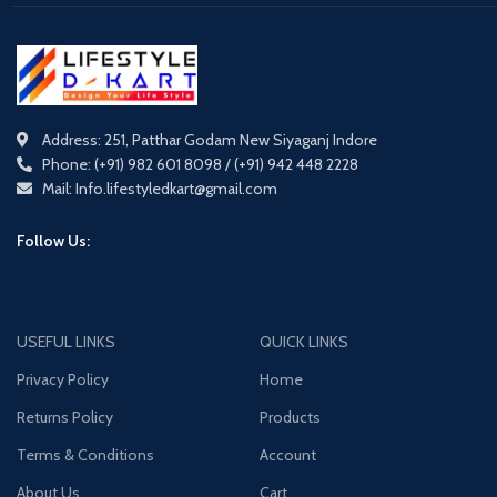
Address: 251, Patthar Godam New Siyaganj Indore
Phone: (+91) 982 601 8098 / (+91) 942 448 2228
Mail: Info.lifestyledkart@gmail.com
Follow Us:
USEFUL LINKS
QUICK LINKS
Privacy Policy
Home
Returns Policy
Products
Terms & Conditions
Account
About Us
Cart