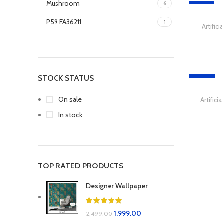
Mushroom
6
-51%
P59 FA36211
1
Artific
P60 FA36216
1
P61 FA36217
1
STOCK STATUS
-29%
On sale
Artific
In stock
TOP RATED PRODUCTS
Designer Wallpaper
1,999.00
2,499.00