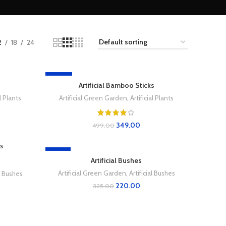
2
18
24
-30%
Artificial Bamboo Sticks
al Plants
Artificial Green Garden
,
Artificial Plants
349.00
499.00
-32%
Artificial Bushes
Artificial Green Garden
,
Artificial Bushes
al Bushes
220.00
325.00