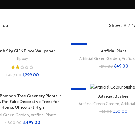
hop
Show
9
1
-46%
ath Sky G156 Floor Wallpaper
Artficial Plant
Epoxy
Artificial Green Garden
,
Artifici
649.00
1,199.00
1,299.00
1,499.00
-18%
al Bamboo Tree Greenery Plants in
Artificial Bushes
 Pot Fake Decorative Trees for
Artificial Green Garden
,
Artifici
Home, Office, 5Ft High
350.00
425.00
cial Green Garden
,
Artificial Plants
3,499.00
4,800.00