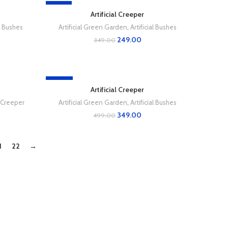
-29%
Artificial Creeper
al Bushes
Artificial Green Garden
,
Artificial Bushes
249.00
349.00
-30%
Artificial Creeper
l Creeper
Artificial Green Garden
,
Artificial Bushes
349.00
499.00
1
22
→