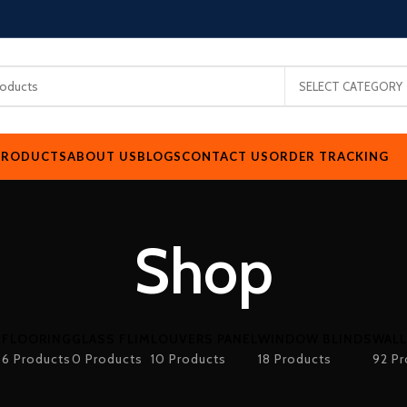
SELECT CATEGORY
PRODUCTS
ABOUT US
BLOGS
CONTACT US
ORDER TRACKING
Shop
FLOORING
GLASS FLIM
LOUVERS PANEL
WINDOW BLINDS
WALL
s
6 Products
0 Products
10 Products
18 Products
92 Pr