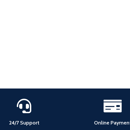
24/7 Support
Online Paymen