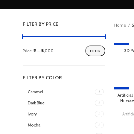
FILTER BY PRICE
Home
S
-13%
3D P
Price:
₹0
—
₹6,000
FILTER
FILTER BY COLOR
-27%
Caramel
6
Artifici
Nursery
Dark Blue
6
Ivory
Artifi
6
Mocha
6