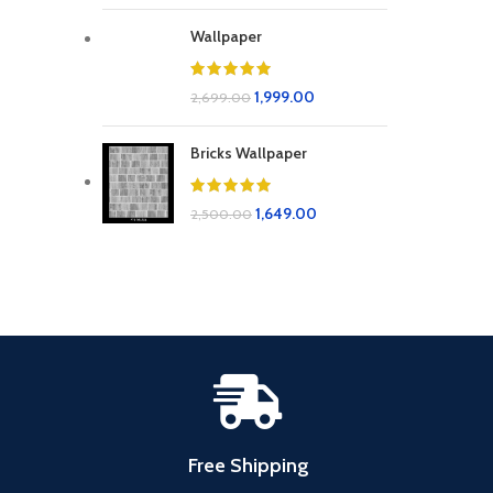
Wallpaper
1,999.00
2,699.00
Bricks Wallpaper
1,649.00
2,500.00
Free Shipping