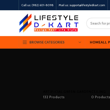
Call us: (982) 601-8098
Mail us: support@lifestyledkart.com
HOME
ALL 
BROWSE CATEGORIES
ARTIFICIAL GREEN GARDEN
CEILING
132 Products
0 Product