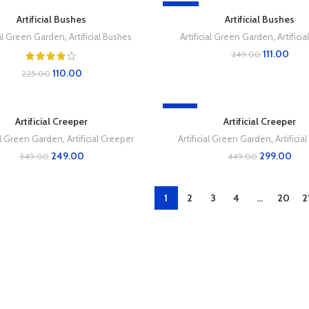
-55%
Artificial Bushes
Artificial Bushes
ial Green Garden
,
Artificial Bushes
Artificial Green Garden
,
Artifici
111.00
249.00
110.00
225.00
-33%
Artificial Creeper
Artificial Creeper
ial Green Garden
,
Artificial Creeper
Artificial Green Garden
,
Artificia
249.00
299.00
349.00
449.00
1
2
3
4
…
20
2