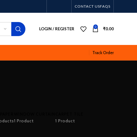
CONTACT US
FAQS
0
LOGIN / REGISTER
₹
0.00
Track Order
PAPER
WINDOW CURTAIN
CARPET TILE
oducts
1 Product
1 Product