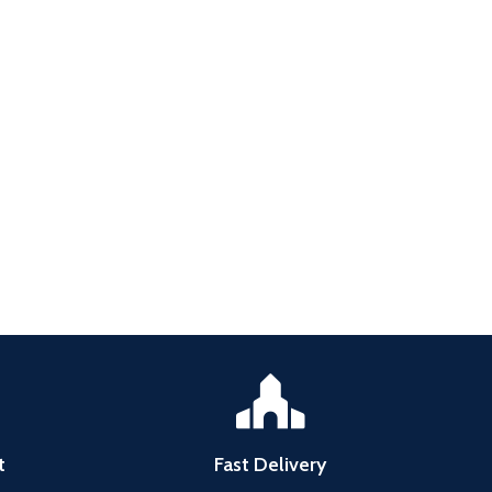
t
Fast Delivery