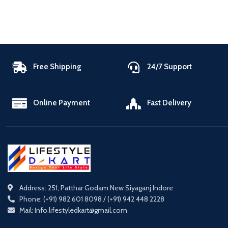
Free Shipping
24/7 Support
Online Payment
Fast Delivery
Address: 251, Patthar Godam New Siyaganj Indore
Phone: (+91) 982 601 8098 / (+91) 942 448 2228
Mail: Info.lifestyledkart@gmail.com