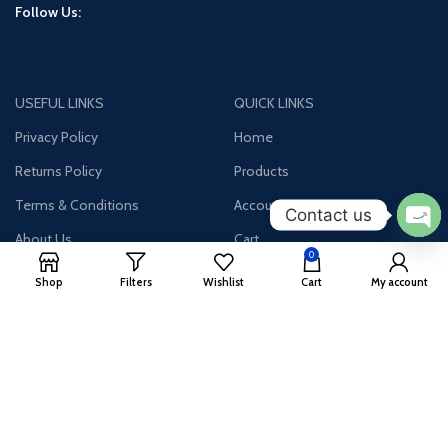
Follow Us:
USEFUL LINKS
QUICK LINKS
Privacy Policy
Home
Returns Policy
Products
Terms & Conditions
Account
Contact us
About Us
Cart
Ope
0
chat
Contact Us
Wishlist
Shop
Filters
Wishlist
Cart
My account
Join our newsletter!