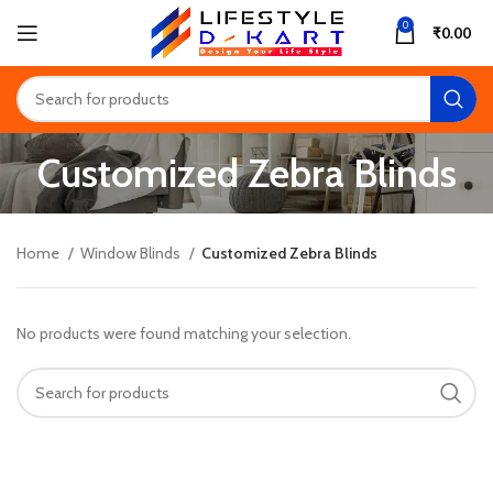
0
₹
0.00
Customized Zebra Blinds
Home
Window Blinds
Customized Zebra Blinds
No products were found matching your selection.