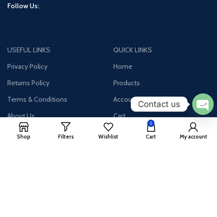
Follow Us:
USEFUL LINKS
QUICK LINKS
Privacy Policy
Home
Returns Policy
Products
Terms & Conditions
Account
Contact us
About Us
Cart
Ope
0
chat
Contact Us
Wishlist
Shop
Filters
Wishlist
Cart
My account
Join our newsletter!