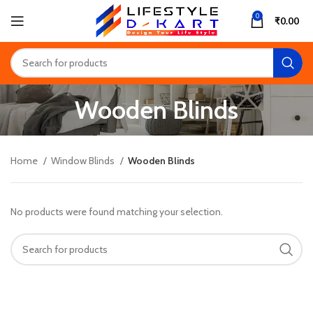
0
₹
0.00
Wooden Blinds
Home
Window Blinds
Wooden Blinds
No products were found matching your selection.