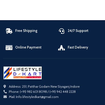
Free Shipping
24/7 Support
Online Payment
Fast Delivery
Address: 251, Patthar Godam New Siyaganj Indore
Phone: (+91) 982 601 8098 / (+91) 942 448 2228
Mail: Info.lifestyledkart@gmail.com