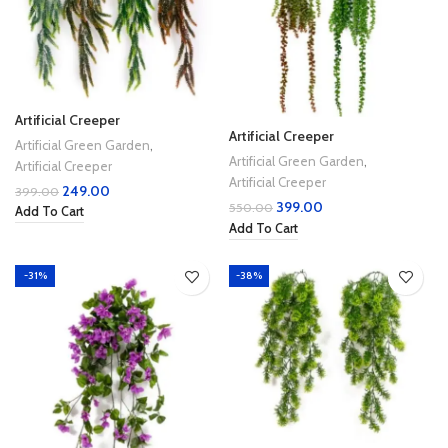
Artificial Creeper
Artificial Creeper
Artificial Green Garden
,
Artificial Green Garden
,
Artificial Creeper
Artificial Creeper
249.00
399.00
399.00
550.00
Add To Cart
Add To Cart
-31%
-38%