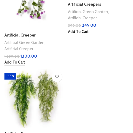
Artificial Creepers
Artificial Green Garden
,
Artificial Creeper
249.00
399.00
Add To Cart
Artificial Creeper
Artificial Green Garden
,
Artificial Creeper
1,100.00
1,599.00
Add To Cart
-38%