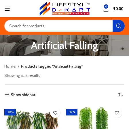
0
₹
0.00
Artificial Falling
Home
Products tagged “Artificial Falling”
Showing all 5 results
Show sidebar
-38%
-27%