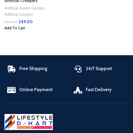
Artificial Creepers
Artificial Green Garden
,
Artificial Creeper
249.00
399.00
Add To Cart
Free Shipping
24/7 Support
Online Payment
Fast Delivery