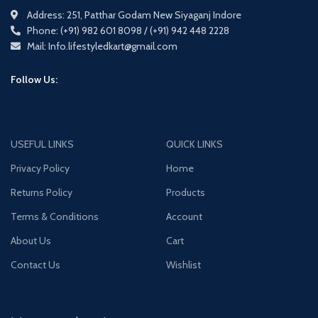
Address: 251, Patthar Godam New Siyaganj Indore
Phone: (+91) 982 601 8098 / (+91) 942 448 2228
Mail: Info.lifestyledkart@gmail.com
Follow Us:
USEFUL LINKS
QUICK LINKS
Privacy Policy
Home
Returns Policy
Products
Terms & Conditions
Account
About Us
Cart
Contact Us
Wishlist