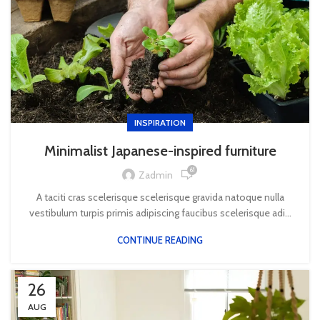
INSPIRATION
Minimalist Japanese-inspired furniture
61
Zadmin
A taciti cras scelerisque scelerisque gravida natoque nulla
vestibulum turpis primis adipiscing faucibus scelerisque adi...
CONTINUE READING
26
AUG