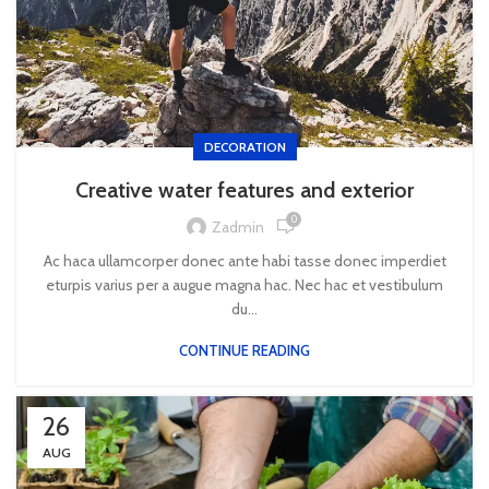
DECORATION
Creative water features and exterior
0
Zadmin
Ac haca ullamcorper donec ante habi tasse donec imperdiet
eturpis varius per a augue magna hac. Nec hac et vestibulum
du...
CONTINUE READING
26
AUG