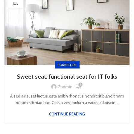
JUL
FURNITURE
Sweet seat: functional seat for IT folks
1
Zadmin
A sed a risusat luctus esta anibh rhoncus hendrerit blandit nam
rutrum sitmiad hac. Cras a vestibulum a varius adipiscin...
CONTINUE READING