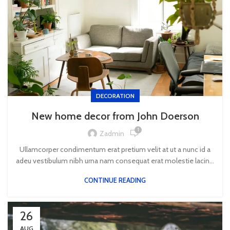
DECORATION
New home decor from John Doerson
1
Zadmin
Ullamcorper condimentum erat pretium velit at ut a nunc id a
adeu vestibulum nibh urna nam consequat erat molestie lacin...
CONTINUE READING
26
AUG