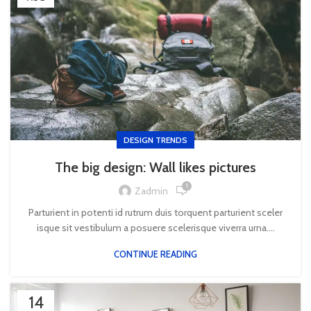
DESIGN TRENDS
The big design: Wall likes pictures
1
Zadmin
Parturient in potenti id rutrum duis torquent parturient sceler
isque sit vestibulum a posuere scelerisque viverra urna....
CONTINUE READING
14