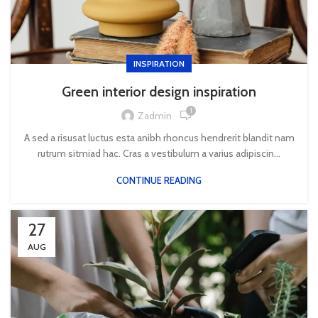
INSPIRATION
Green interior design inspiration
1
Zadmin
A sed a risusat luctus esta anibh rhoncus hendrerit blandit nam
rutrum sitmiad hac. Cras a vestibulum a varius adipiscin...
CONTINUE READING
27
AUG