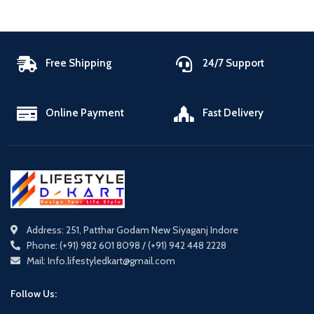
Free Shipping
24/7 Support
Online Payment
Fast Delivery
Address: 251, Patthar Godam New Siyaganj Indore
Phone: (+91) 982 601 8098 / (+91) 942 448 2228
Mail: Info.lifestyledkart@gmail.com
Follow Us: