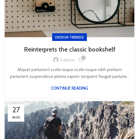
DESIGN TRENDS
Reinterprets the classic bookshelf
0
Zadmin
Aliquet parturient scele risque scele risque nibh pretium
parturient suspendisse platea sapien torquent feugiat parturie...
CONTINUE READING
27
AUG