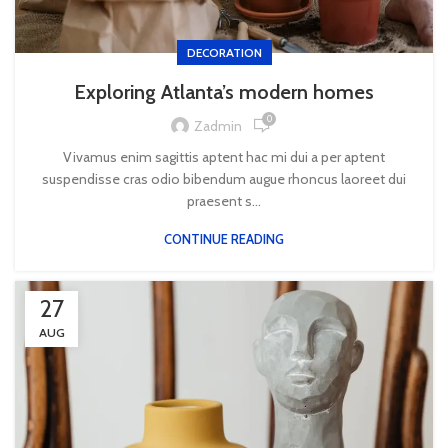
DECORATION
Exploring Atlanta’s modern homes
0
Zadmin
Vivamus enim sagittis aptent hac mi dui a per aptent
suspendisse cras odio bibendum augue rhoncus laoreet dui
praesent s...
CONTINUE READING
27
AUG