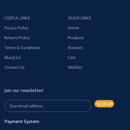
USEFUL LINKS
QUICK LINKS
Privacy Policy
Home
Returns Policy
Products
Terms & Conditions
Account
About Us
Cart
Contact Us
Wishlist
Join our newsletter!
Payment System: