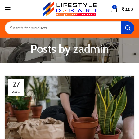
0
₹
0.00
Posts by
zadmin
27
AUG