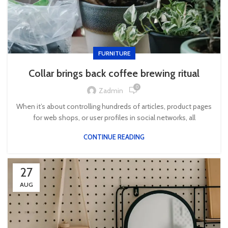
FURNITURE
Collar brings back coffee brewing ritual
0
Zadmin
When it’s about controlling hundreds of articles, product pages
for web shops, or user profiles in social networks, all
CONTINUE READING
27
AUG