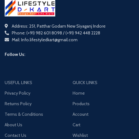
Address: 251, Patthar Godam New Siyaganj Indore
Phone: (+91) 982 601 8098 / (+91) 942 448 2228
Mail: Info.lifestyledkart@gmail.com
Follow Us:
USEFUL LINKS
QUICK LINKS
Privacy Policy
Home
Returns Policy
Products
Terms & Conditions
Account
About Us
Cart
Contact Us
Wishlist