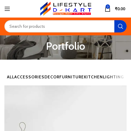
0
₹
0.00
Portfolio
ALL
ACCESSORIES
DECOR
FURNITURE
KITCHEN
LIGHTING