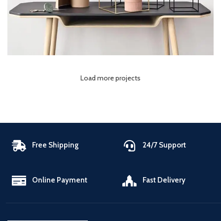
Load more projects
Free Shipping
24/7 Support
Online Payment
Fast Delivery