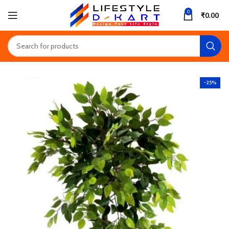
0
₹
0.00
-25%