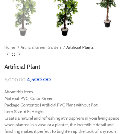
Home
Artificial Green Garden
Artificial Plants
Artificial Plant
4,500.00
6,000.00
About this item
Material: PVC, Color: Green
Package Contents: 1 Artificial PVC Plant without Pot
Item Size: 6 Ft Height
Create a natural and refreshing atmosphere in your living space
when planted in a vase or a planter, the incredible detail and
finishing makes it perfect to brighten up the look of any room