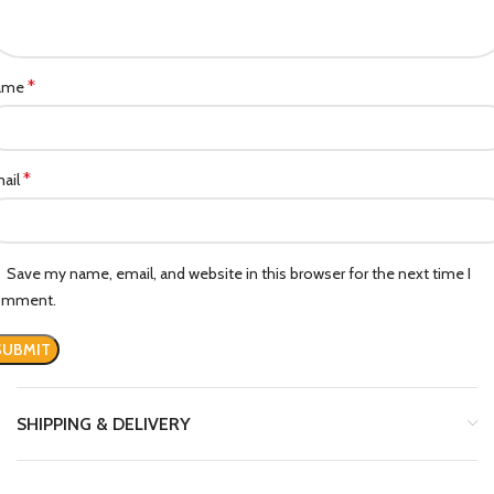
*
ame
*
ail
Save my name, email, and website in this browser for the next time I
omment.
SHIPPING & DELIVERY