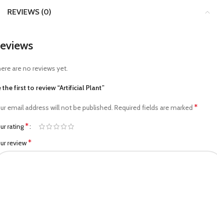
REVIEWS (0)
eviews
ere are no reviews yet.
 the first to review “Artificial Plant”
*
ur email address will not be published.
Required fields are marked
*
ur rating
*
ur review