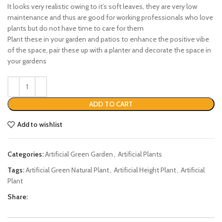
It looks very realistic owing to it’s soft leaves, they are very low
maintenance and thus are good for working professionals who love
plants but do not have time to care for them
Plant these in your garden and patios to enhance the positive vibe
of the space, pair these up with a planter and decorate the space in
your gardens
ADD TO CART
Add to wishlist
Categories:
Artificial Green Garden
,
Artificial Plants
Tags:
Artificial Green Natural Plant
,
Artificial Height Plant
,
Artificial
Plant
Share: