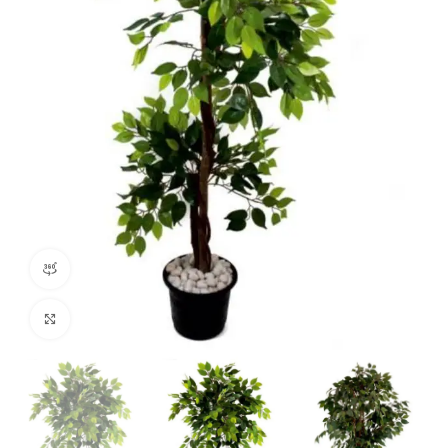
360 product view
Click to enlarge