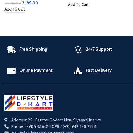
2,199.00
3,500.00
Add To Cart
Add To Cart
Free Shipping
24/7 Support
Online Payment
Fast Delivery
Address: 251, Patthar Godam New Siyaganj Indore
Phone: (+91) 982 601 8098 / (+91) 942 448 2228