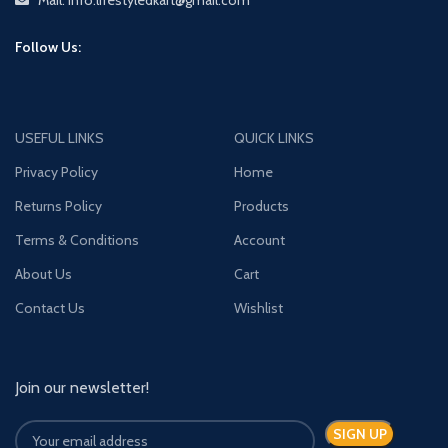
Mail: Info.lifestyledkart@gmail.com
Follow Us:
USEFUL LINKS
QUICK LINKS
Privacy Policy
Home
Returns Policy
Products
Terms & Conditions
Account
About Us
Cart
Contact Us
Wishlist
Join our newsletter!