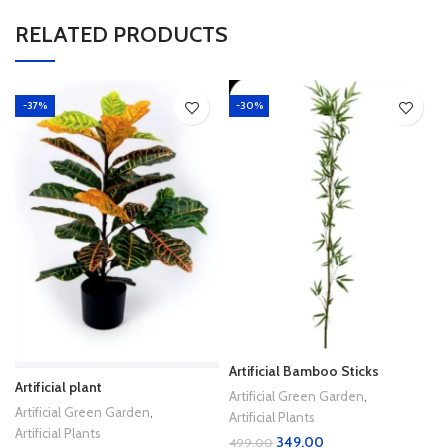
RELATED PRODUCTS
-37%
-30%
Artificial Bamboo Sticks
Artificial plant
Artificial Green Garden
,
Artificial Green Garden
,
Artificial Plants
Artificial Plants
349.00
499.00