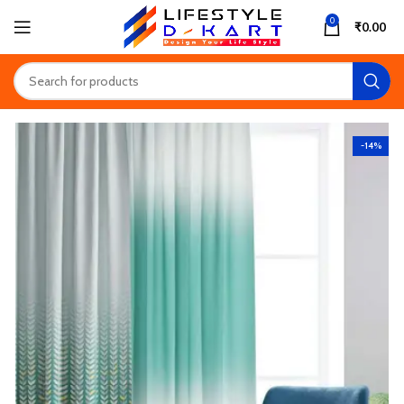
0
₹
0.00
-14%