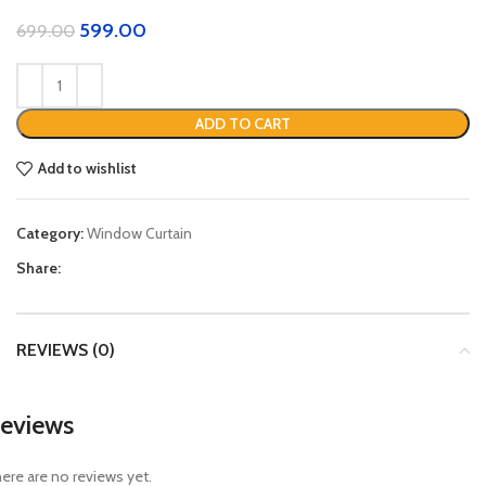
599.00
699.00
ADD TO CART
Add to wishlist
Category:
Window Curtain
Share:
REVIEWS (0)
eviews
ere are no reviews yet.