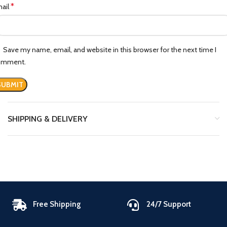
*
ail
Save my name, email, and website in this browser for the next time I
omment.
SHIPPING & DELIVERY
Free Shipping
24/7 Support