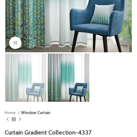
Click to enlarge
Home
Window Curtain
Curtain Gradient Collection-4337