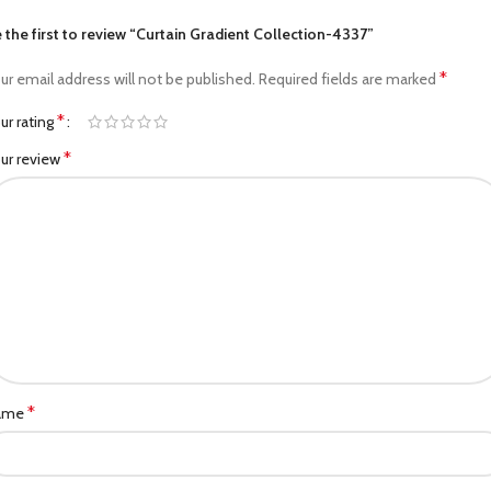
 the first to review “Curtain Gradient Collection-4337”
*
ur email address will not be published.
Required fields are marked
*
ur rating
*
ur review
*
ame