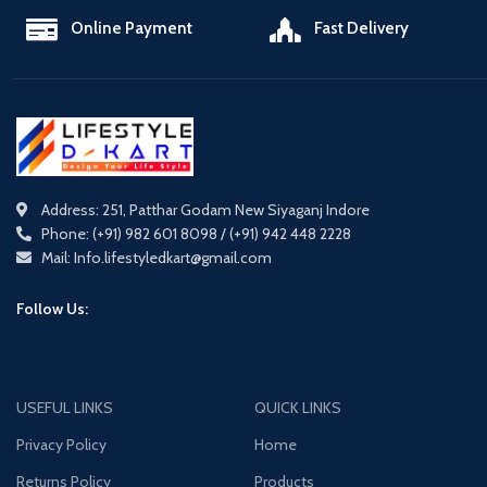
Online Payment
Fast Delivery
Address: 251, Patthar Godam New Siyaganj Indore
Phone: (+91) 982 601 8098 / (+91) 942 448 2228
Mail: Info.lifestyledkart@gmail.com
Follow Us:
USEFUL LINKS
QUICK LINKS
Privacy Policy
Home
Returns Policy
Products