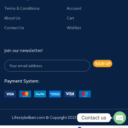
Terms & Conditions
Account
About Us
Cart
Contact Us
Wishlist
Join our newsletter!
Payment System:
Contact us
Lifestyledkart.com © Copyright 2023 | Developed by Zauca.
Ope