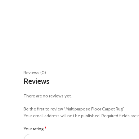
Reviews (0)
Reviews
There are no reviews yet.
Be the first to review “Multipurpose Floor Carpet Rug”
Your email address will not be published.
Required fields are
*
Your rating