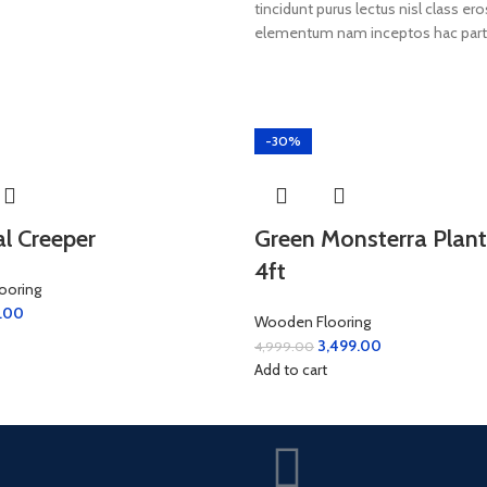
tincidunt purus lectus nisl class 
elementum nam inceptos hac partur
-30%
ial Creeper
Green Monsterra Plant
4ft
ooring
.00
Wooden Flooring
3,499.00
4,999.00
Add to cart