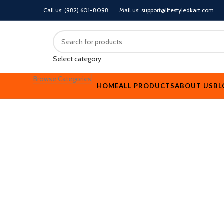
Call us: (982) 601-8098
Mail us: support@lifestyledkart.com
Select category
Browse Categories
HOME
ALL PRODUCTS
ABOUT US
BL
-17%
Click to enlarge