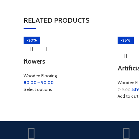
RELATED PRODUCTS
-20%
-28%
flowers
Artific
Wooden Flooring
80.00
–
90.00
Wooden Fl
Select options
539
749.00
Add to cart