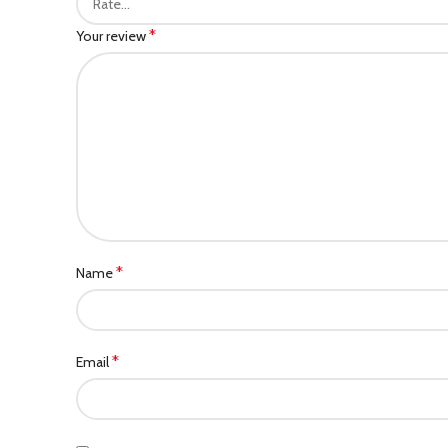
*
Your review
*
Name
*
Email