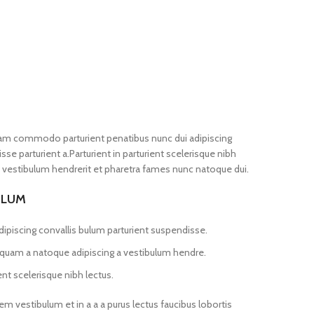
iam commodo parturient penatibus nunc dui adipiscing
se parturient a.Parturient in parturient scelerisque nibh
 vestibulum hendrerit et pharetra fames nunc natoque dui.
ULUM
ipiscing convallis bulum parturient suspendisse.
s quam a natoque adipiscing a vestibulum hendre.
nt scelerisque nibh lectus.
m vestibulum et in a a a purus lectus faucibus lobortis