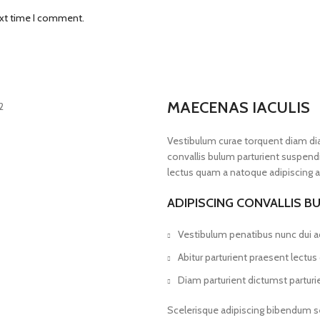
ext time I comment.
MAECENAS IACULIS
Vestibulum curae torquent diam d
convallis bulum parturient suspendis
lectus quam a natoque adipiscing a
ADIPISCING CONVALLIS B
Vestibulum penatibus nunc dui ad
Abitur parturient praesent lectu
Diam parturient dictumst parturie
Scelerisque adipiscing bibendum se