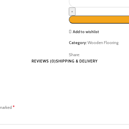
Add to wishlist
Category:
Wooden Flooring
Share:
REVIEWS (0)
SHIPPING & DELIVERY
*
 marked