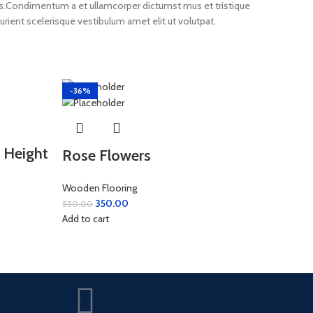
eros.Condimentum a et ullamcorper dictumst mus et tristique
ient scelerisque vestibulum amet elit ut volutpat.
-36%
 Height
Rose Flowers
Wooden Flooring
350.00
550.00
Add to cart