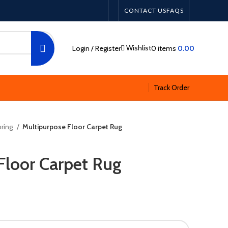
CONTACT US
FAQS
Wishlist
Login / Register
0
items
0.00
Track Order
ring
Multipurpose Floor Carpet Rug
Floor Carpet Rug