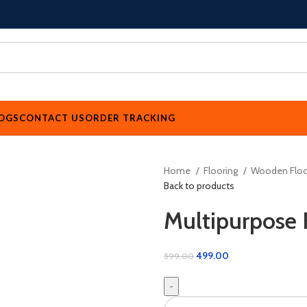
OGS
CONTACT US
ORDER TRACKING
Home
Flooring
Wooden Floo
Back to products
Multipurpose 
499.00
599.00