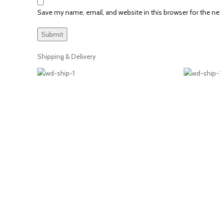
Save my name, email, and website in this browser for the n
Shipping & Delivery