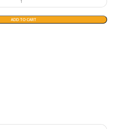
ADD TO CART