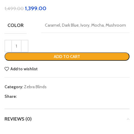
1,399.00
1,499.00
COLOR
Caramel, Dark Blue, Ivory, Mocha, Mushroom
ADD TO CART
Add to wishlist
Category:
Zebra Blinds
Share:
REVIEWS (0)