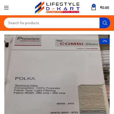
0
₹
0.00
-7%