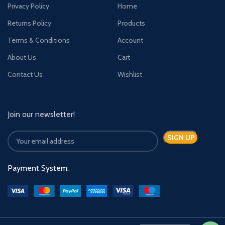
Privacy Policy
Home
Returns Policy
Products
Terms & Conditions
Account
About Us
Cart
Contact Us
Wishlist
Join our newsletter!
Payment System: