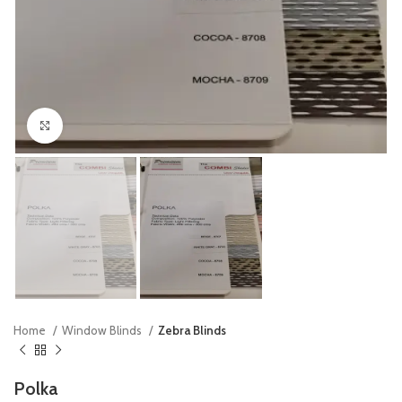
Click to enlarge
Home
Window Blinds
Zebra Blinds
Polka