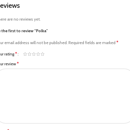
eviews
ere are no reviews yet.
 the first to review “Polka”
*
ur email address will not be published.
Required fields are marked
*
ur rating
*
ur review