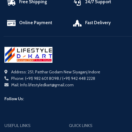
Free Shipping
24/7 Support
Online Payment
Fast Delivery
Address: 251, Patthar Godam New Siyaganj Indore
Phone: (+91) 982 601 8098 / (+91) 942 448 2228
Mail: Info.lifestyledkart@gmail.com
Follow Us:
USEFUL LINKS
QUICK LINKS