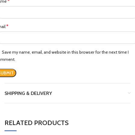
*
ame
*
ail
Save my name, email, and website in this browser for the next time I
omment.
SHIPPING & DELIVERY
RELATED PRODUCTS