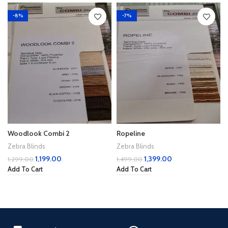
-8%
-7%
Woodlook Combi 2
Ropeline
Zebra Blinds
Zebra Blinds
1,199.00
1,399.00
1,299.00
1,499.00
Add To Cart
Add To Cart