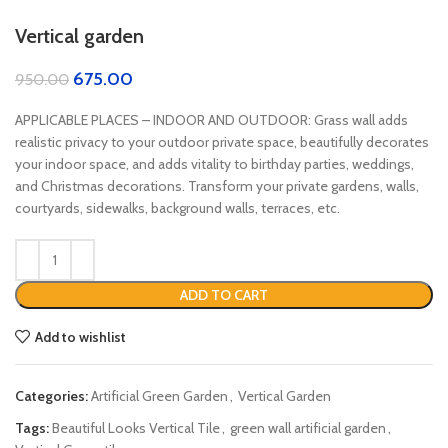
Vertical garden
675.00
950.00
APPLICABLE PLACES – INDOOR AND OUTDOOR: Grass wall adds
realistic privacy to your outdoor private space, beautifully decorates
your indoor space, and adds vitality to birthday parties, weddings,
and Christmas decorations. Transform your private gardens, walls,
courtyards, sidewalks, background walls, terraces, etc.
ADD TO CART
Add to wishlist
Categories:
Artificial Green Garden
,
Vertical Garden
Tags:
Beautiful Looks Vertical Tile
,
green wall artificial garden
,