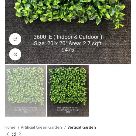
360 product view
Click to enlarge
Home
Artificial Green Garden
Vertical Garden