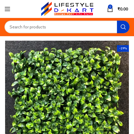
0
₹
0.00
-29%