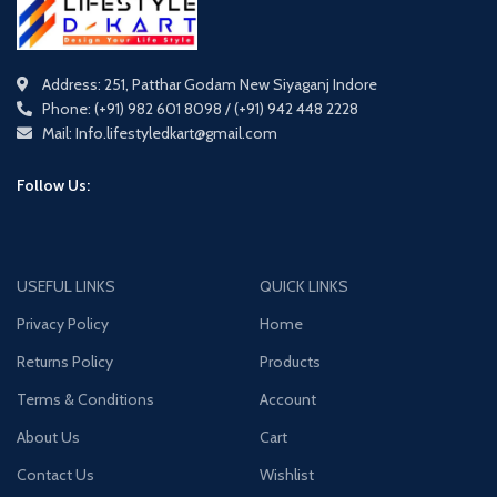
Address: 251, Patthar Godam New Siyaganj Indore
Phone: (+91) 982 601 8098 / (+91) 942 448 2228
Mail: Info.lifestyledkart@gmail.com
Follow Us:
USEFUL LINKS
QUICK LINKS
Privacy Policy
Home
Returns Policy
Products
Terms & Conditions
Account
About Us
Cart
Contact Us
Wishlist