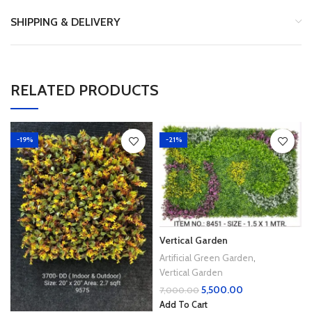
SHIPPING & DELIVERY
RELATED PRODUCTS
-19%
-21%
Vertical Garden
Artificial Green Garden
,
Vertical Garden
5,500.00
7,000.00
Add To Cart