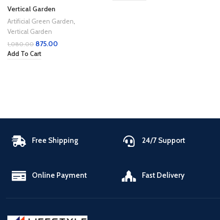
Vertical Garden
Artificial Green Garden
,
Vertical Garden
875.00
1,080.00
Add To Cart
Free Shipping
24/7 Support
Online Payment
Fast Delivery