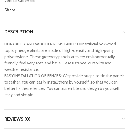
Vertical Green tile
Share:
DESCRIPTION
DURABILITY AND WEATHER RESISTANCE: Our artificial boxwood
topiary hedge plants are made of high-density and high-purity
polyethylene. These greenery panels are very environmentally
friendly, feel very soft, and have UV resistance, durability and
weather resistance.
EASY INSTALLATION OF FENCES: We provide straps to tie the panels
together. You can easily install them by yourself, so that you can
better fix these fences. You can assemble and design by yourself,
easy and simple.
REVIEWS (0)