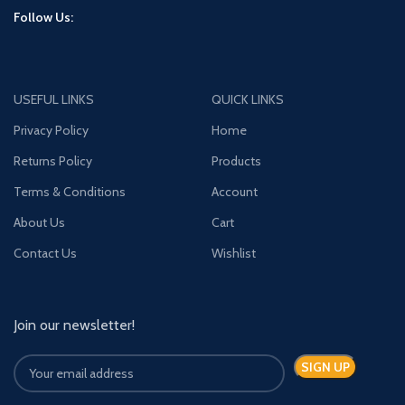
Follow Us:
USEFUL LINKS
QUICK LINKS
Privacy Policy
Home
Returns Policy
Products
Terms & Conditions
Account
About Us
Cart
Contact Us
Wishlist
Join our newsletter!