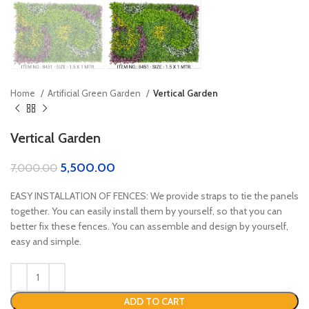
Home
Artificial Green Garden
Vertical Garden
Vertical Garden
5,500.00
7,000.00
EASY INSTALLATION OF FENCES: We provide straps to tie the panels
together. You can easily install them by yourself, so that you can
better fix these fences. You can assemble and design by yourself,
easy and simple.
ADD TO CART