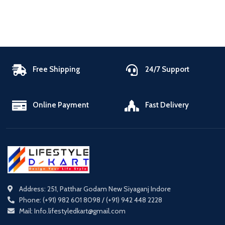
Free Shipping
24/7 Support
Online Payment
Fast Delivery
Address: 251, Patthar Godam New Siyaganj Indore
Phone: (+91) 982 601 8098 / (+91) 942 448 2228
Mail: Info.lifestyledkart@gmail.com