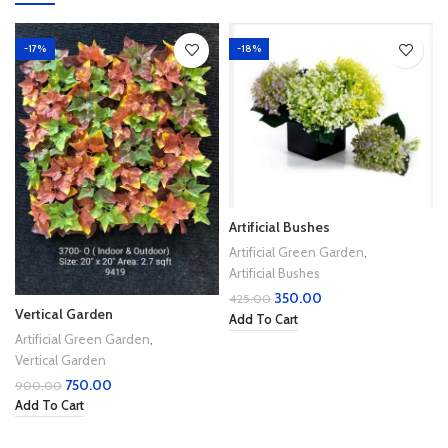
-17%
-18%
Artificial Bushes
Artificial Green Garden
,
Artificial Bushes
350.00
425.00
Vertical Garden
Add To Cart
Artificial Green Garden
,
Vertical Garden
750.00
900.00
Add To Cart