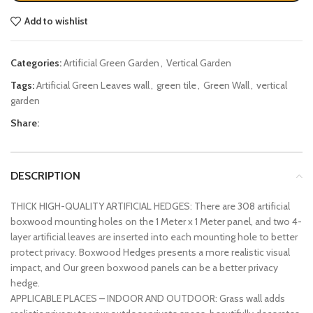
Add to wishlist
Categories:
Artificial Green Garden
,
Vertical Garden
Tags:
Artificial Green Leaves wall
,
green tile
,
Green Wall
,
vertical
garden
Share:
DESCRIPTION
THICK HIGH-QUALITY ARTIFICIAL HEDGES: There are 308 artificial
boxwood mounting holes on the 1 Meter x 1 Meter panel, and two 4-
layer artificial leaves are inserted into each mounting hole to better
protect privacy. Boxwood Hedges presents a more realistic visual
impact, and Our green boxwood panels can be a better privacy
hedge.
APPLICABLE PLACES – INDOOR AND OUTDOOR: Grass wall adds