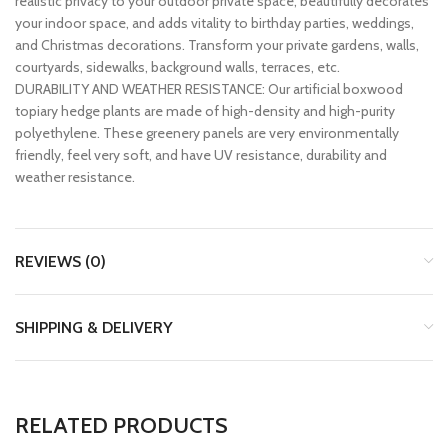
realistic privacy to your outdoor private space, beautifully decorates
your indoor space, and adds vitality to birthday parties, weddings,
and Christmas decorations. Transform your private gardens, walls,
courtyards, sidewalks, background walls, terraces, etc.
DURABILITY AND WEATHER RESISTANCE: Our artificial boxwood
topiary hedge plants are made of high-density and high-purity
polyethylene. These greenery panels are very environmentally
friendly, feel very soft, and have UV resistance, durability and
weather resistance.
REVIEWS (0)
SHIPPING & DELIVERY
RELATED PRODUCTS