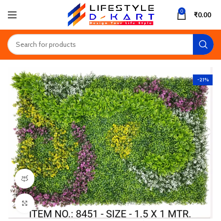
0
₹
0.00
-21%
360 product view
Click to enlarge