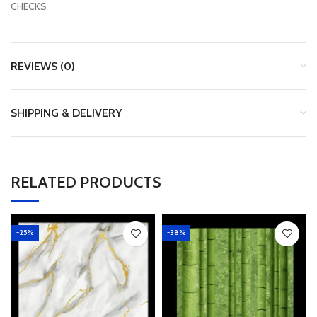
CHECKS
REVIEWS (0)
SHIPPING & DELIVERY
RELATED PRODUCTS
-25%
-38%