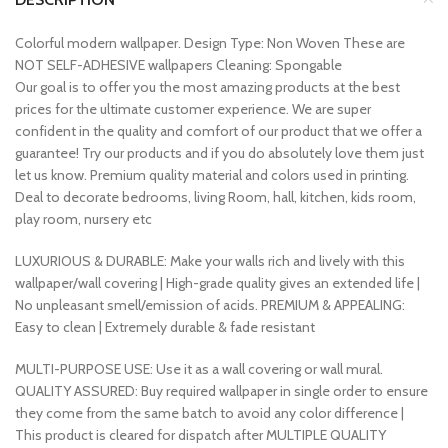
Colorful modern wallpaper. Design Type: Non Woven These are
NOT SELF-ADHESIVE wallpapers Cleaning: Spongable
Our goal is to offer you the most amazing products at the best
prices for the ultimate customer experience. We are super
confident in the quality and comfort of our product that we offer a
guarantee! Try our products and if you do absolutely love them just
let us know. Premium quality material and colors used in printing.
Deal to decorate bedrooms, living Room, hall, kitchen, kids room,
play room, nursery etc
LUXURIOUS & DURABLE: Make your walls rich and lively with this
wallpaper/wall covering | High-grade quality gives an extended life |
No unpleasant smell/emission of acids. PREMIUM & APPEALING:
Easy to clean | Extremely durable & fade resistant
MULTI-PURPOSE USE: Use it as a wall covering or wall mural.
QUALITY ASSURED: Buy required wallpaper in single order to ensure
they come from the same batch to avoid any color difference |
This product is cleared for dispatch after MULTIPLE QUALITY