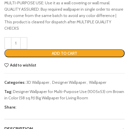
MULTI-PURPOSE USE: Use it as a wall covering or wall mural.
QUALITY ASSURED: Buy required wallpaper in single order to ensure
they come from the same batch to avoid any color difference |
This product is cleared for dispatch after MULTIPLE QUALITY
CHECKS
ADD TO CART
Add to wishlist
Categories:
3D Wallpaper
,
Designer Wallpaper
,
Wallpaper
Tag:
Designer Wallpaper for Multi-Purpose Use (1005x53) cm Brown
in Color (58 sq.ft) Big Wallpaper for Living Room
Share:
DESCRIPTION