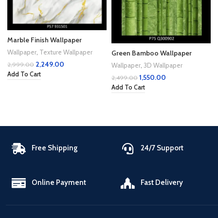
Marble Finish Wallpaper
Wallpaper
,
Texture Wallpaper
Green Bamboo Wallpaper
2,249.00
2,999.00
Wallpaper
,
3D Wallpaper
Add To Cart
1,550.00
2,499.00
Add To Cart
Free Shipping
24/7 Support
Online Payment
Fast Delivery