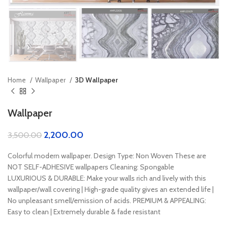
Home
Wallpaper
3D Wallpaper
Wallpaper
2,200.00
3,500.00
Colorful modern wallpaper. Design Type: Non Woven These are
NOT SELF-ADHESIVE wallpapers Cleaning: Spongable
LUXURIOUS & DURABLE: Make your walls rich and lively with this
wallpaper/wall covering | High-grade quality gives an extended life |
No unpleasant smell/emission of acids. PREMIUM & APPEALING:
Easy to clean | Extremely durable & fade resistant