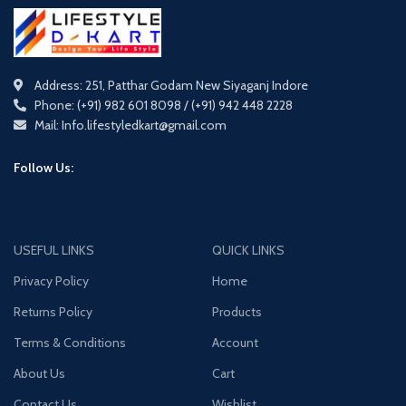
Address: 251, Patthar Godam New Siyaganj Indore
Phone: (+91) 982 601 8098 / (+91) 942 448 2228
Mail: Info.lifestyledkart@gmail.com
Follow Us:
USEFUL LINKS
QUICK LINKS
Privacy Policy
Home
Returns Policy
Products
Terms & Conditions
Account
About Us
Cart
Contact Us
Wishlist