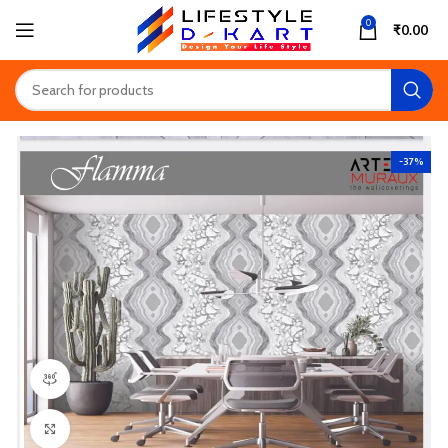
0
₹
0.00
-37%
360 product view
Click to enlarge