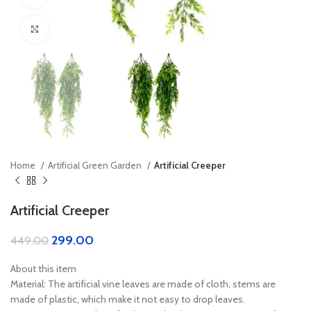
Click to enlarge
Home
Artificial Green Garden
Artificial Creeper
Artificial Creeper
299.00
449.00
About this item
Material: The artificial vine leaves are made of cloth, stems are
made of plastic, which make it not easy to drop leaves.