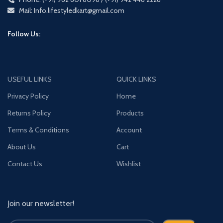
Mail: Info.lifestyledkart@gmail.com
Follow Us:
USEFUL LINKS
QUICK LINKS
Privacy Policy
Home
Returns Policy
Products
Terms & Conditions
Account
About Us
Cart
Contact Us
Wishlist
Join our newsletter!