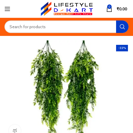
0
₹
0.00
-33%
360 product view