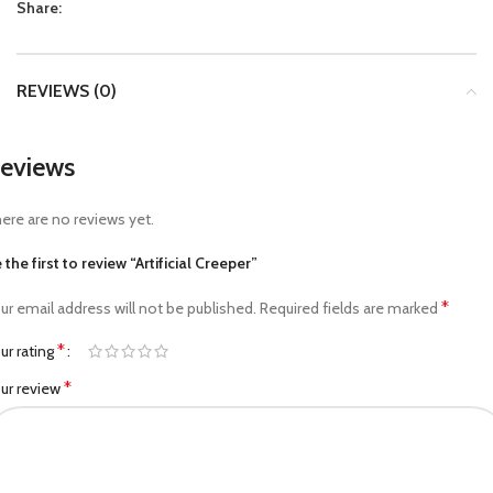
Share:
REVIEWS (0)
eviews
ere are no reviews yet.
 the first to review “Artificial Creeper”
*
ur email address will not be published.
Required fields are marked
*
ur rating
*
ur review