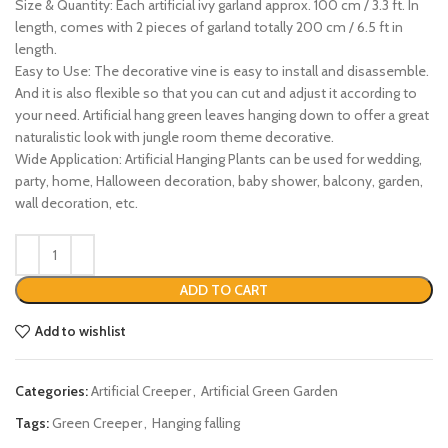
Size & Quantity: Each artificial ivy garland approx. 100 cm / 3.3 ft. In
length, comes with 2 pieces of garland totally 200 cm / 6.5 ft in
length.
Easy to Use: The decorative vine is easy to install and disassemble.
And it is also flexible so that you can cut and adjust it according to
your need. Artificial hang green leaves hanging down to offer a great
naturalistic look with jungle room theme decorative.
Wide Application: Artificial Hanging Plants can be used for wedding,
party, home, Halloween decoration, baby shower, balcony, garden,
wall decoration, etc.
ADD TO CART
Add to wishlist
Categories:
Artificial Creeper
,
Artificial Green Garden
Tags:
Green Creeper
,
Hanging falling