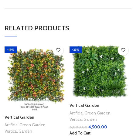
RELATED PRODUCTS
-19%
-25%
Vertical Garden
Artificial Green Garden
,
Vertical Garden
Vertical Garden
Artificial Green Garden
,
4,500.00
6,000.00
Vertical Garden
Add To Cart