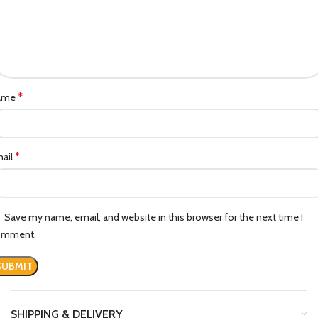
*
ame
*
ail
Save my name, email, and website in this browser for the next time I
omment.
SHIPPING & DELIVERY