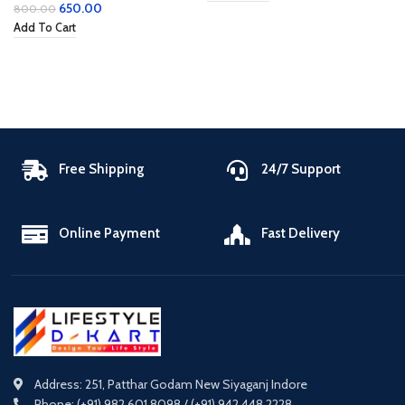
650.00
800.00
Add To Cart
Free Shipping
24/7 Support
Online Payment
Fast Delivery
Address: 251, Patthar Godam New Siyaganj Indore
Phone: (+91) 982 601 8098 / (+91) 942 448 2228