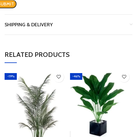
SHIPPING & DELIVERY
RELATED PRODUCTS
-19%
-46%