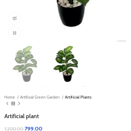
360 product view
Click to enlarge
Home
Artificial Green Garden
Artificial Plants
Artificial plant
799.00
1,200.00