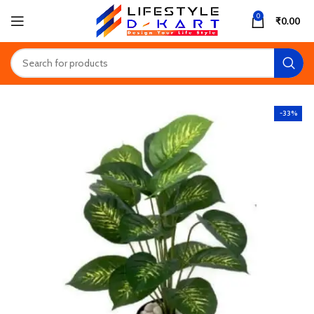
0
₹
0.00
-33%