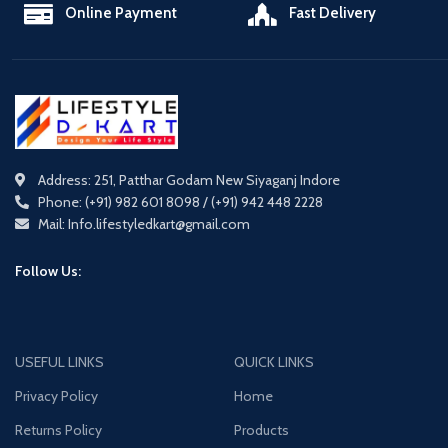
Online Payment
Fast Delivery
Address: 251, Patthar Godam New Siyaganj Indore
Phone: (+91) 982 601 8098 / (+91) 942 448 2228
Mail: Info.lifestyledkart@gmail.com
Follow Us:
USEFUL LINKS
QUICK LINKS
Privacy Policy
Home
Returns Policy
Products