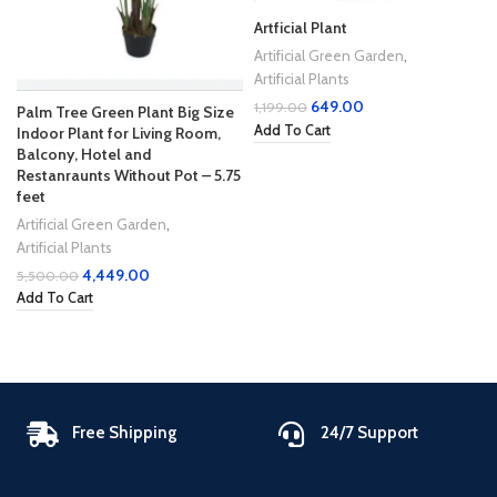
Artficial Plant
Artificial Green Garden
,
Artificial Plants
649.00
1,199.00
Palm Tree Green Plant Big Size
Add To Cart
Indoor Plant for Living Room,
Balcony, Hotel and
Restanraunts Without Pot – 5.75
feet
Artificial Green Garden
,
Artificial Plants
4,449.00
5,500.00
Add To Cart
Free Shipping
24/7 Support