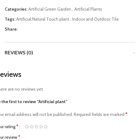
Categories:
Artificial Green Garden
,
Artificial Plants
Tags:
Artificial Natural Touch plant
,
Indoor and Outdoor Tile
Share:
REVIEWS (0)
eviews
ere are no reviews yet.
 the first to review “Artificial plant”
*
ur email address will not be published.
Required fields are marked
*
ur rating
*
ur review