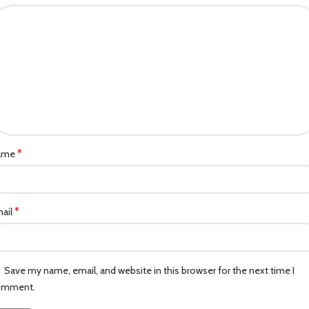
*
ame
*
ail
Save my name, email, and website in this browser for the next time I
omment.