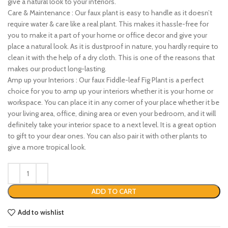
give a natural look to your interiors.
Care & Maintenance : Our faux plant is easy to handle as it doesn’t
require water & care like a real plant. This makes it hassle-free for
you to make it a part of your home or office decor and give your
place a natural look. As it is dustproof in nature, you hardly require to
clean it with the help of a dry cloth. This is one of the reasons that
makes our product long-lasting.
Amp up your Interiors : Our faux Fiddle-leaf Fig Plant is a perfect
choice for you to amp up your interiors whether it is your home or
workspace. You can place it in any corner of your place whether it be
your living area, office, dining area or even your bedroom, and it will
definitely take your interior space to a next level. It is a great option
to gift to your dear ones. You can also pair it with other plants to
give a more tropical look.
ADD TO CART
Add to wishlist