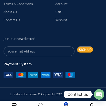
Terms & Conditions
Account
About Us
Cart
Contact Us
Wishlist
Join our newsletter!
Payment System:
Contact us
Lifestyledkart.com © Copyright 2023 | Developed by Zauca.
Ope
0