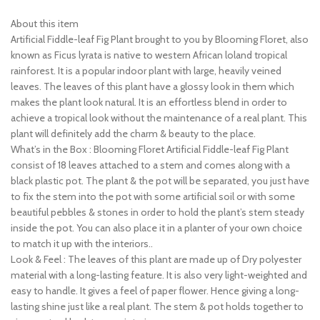
About this item
Artificial Fiddle-leaf Fig Plant brought to you by Blooming Floret, also
known as Ficus lyrata is native to western African loland tropical
rainforest. It is a popular indoor plant with large, heavily veined
leaves. The leaves of this plant have a glossy look in them which
makes the plant look natural. It is an effortless blend in order to
achieve a tropical look without the maintenance of a real plant. This
plant will definitely add the charm & beauty to the place.
What’s in the Box : Blooming Floret Artificial Fiddle-leaf Fig Plant
consist of 18 leaves attached to a stem and comes along with a
black plastic pot. The plant & the pot will be separated, you just have
to fix the stem into the pot with some artificial soil or with some
beautiful pebbles & stones in order to hold the plant’s stem steady
inside the pot. You can also place it in a planter of your own choice
to match it up with the interiors..
Look & Feel : The leaves of this plant are made up of Dry polyester
material with a long-lasting feature. It is also very light-weighted and
easy to handle. It gives a feel of paper flower. Hence giving a long-
lasting shine just like a real plant. The stem & pot holds together to