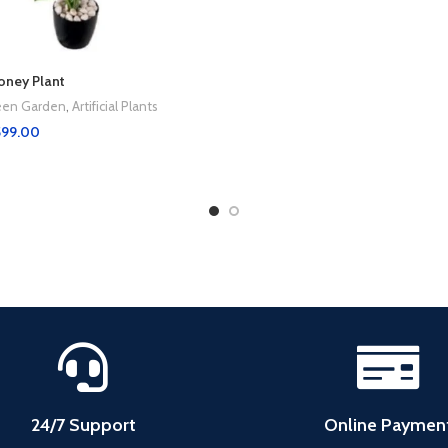
Money Plant
Green Garden
,
Artificial Plants
599.00
24/7 Support
Online Paymen