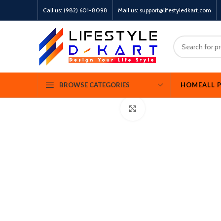
Call us: (982) 601-8098
Mail us: support@lifestyledkart.com
360 product view
HOME
ALL 
BROWSE CATEGORIES
Click to enlarge