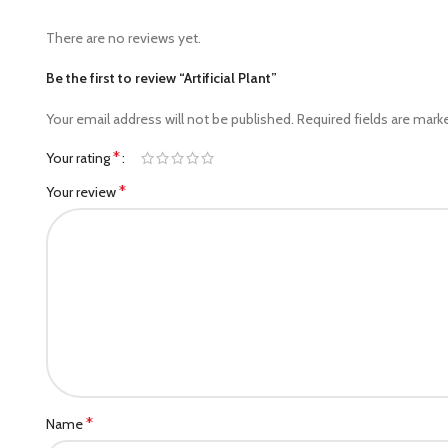
There are no reviews yet.
Be the first to review “Artificial Plant”
Your email address will not be published.
Required fields are mar
*
Your rating
*
Your review
*
Name