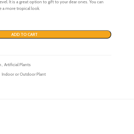
evel. It is a great option to gift to your dear ones. You can
ve a more tropical look.
ADD TO CART
n
,
Artificial Plants
,
Indoor or Outdoor Plant