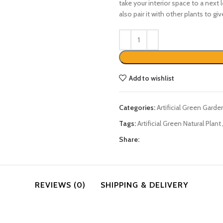
take your interior space to a next l
also pair it with other plants to gi
Add to wishlist
Categories:
Artificial Green Garde
Tags:
Artificial Green Natural Plant
Share:
REVIEWS (0)
SHIPPING & DELIVERY