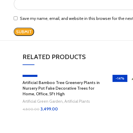
Save my name, email, and website in this browser for the ne
RELATED PRODUCTS
-27%
-14%
Artificial Bamboo Tree Greenery Plants in
Nursery Pot Fake Decorative Trees for
Home, Office, 5Ft High
Artificial Green Garden
,
Artificial Plants
3,499.00
4,800.00
Add To Cart