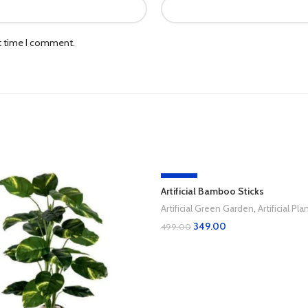
xt time I comment.
-30%
Artificial Bamboo Sticks
Artificial Green Garden
,
Artificial Pla
349.00
499.00
Add To Cart