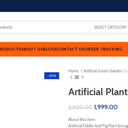
SELECT CATEGORY
PRODUCTS
ABOUT US
BLOGS
CONTACT US
ORDER TRACKING
Home
Artificial Green Garden
-43%
Artificial Plant
1,999.00
3,500.00
About this item
Artificial Fiddle-leaf Fig Plant bro