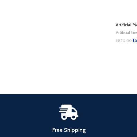
Artificial 
Artificial 
1,
1,850.00
Add To Cart
Free Shipping