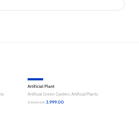
-27%
-36%
Artificial Plant
nts
Artificial Green Garden
,
Artificial Plants
3,999.00
5,500.00
Add To Cart