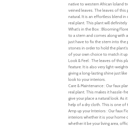
native to western African loland tro
veined leaves. The leaves of this
natural. It is an effortless blend 
real plant. This plant will definite
What’s in the Box : Blooming Floret
to a stem and comes along with a b
just have to fix the stem into the 
stones in order to hold the plant’s
of your own choice to match it up w
Look & Feel : The leaves of this p
feature. It is also very light-weig
giving a long-lasting shine just lik
look to your interiors.
Care & Maintenance : Our faux plant
real plant. This makes it hassle-f
give your place a natural look. As i
help of a dry cloth. This is one o
Amp up your Interiors : Our faux Fi
interiors whether it is your home 
whether it be your living area, offi