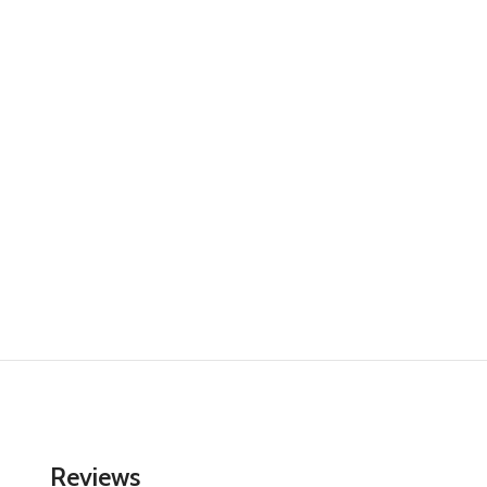
Reviews