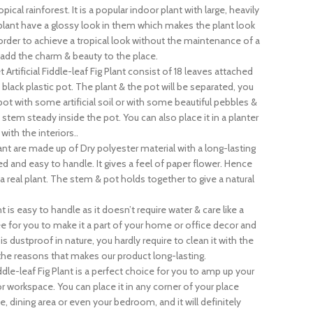
pical rainforest. It is a popular indoor plant with large, heavily
 plant have a glossy look in them which makes the plant look
in order to achieve a tropical look without the maintenance of a
ly add the charm & beauty to the place.
 Artificial Fiddle-leaf Fig Plant consist of 18 leaves attached
lack plastic pot. The plant & the pot will be separated, you
pot with some artificial soil or with some beautiful pebbles &
 stem steady inside the pot. You can also place it in a planter
ith the interiors..
lant are made up of Dry polyester material with a long-lasting
hted and easy to handle. It gives a feel of paper flower. Hence
e a real plant. The stem & pot holds together to give a natural
 is easy to handle as it doesn’t require water & care like a
ree for you to make it a part of your home or office decor and
t is dustproof in nature, you hardly require to clean it with the
f the reasons that makes our product long-lasting.
ddle-leaf Fig Plant is a perfect choice for you to amp up your
or workspace. You can place it in any corner of your place
ce, dining area or even your bedroom, and it will definitely