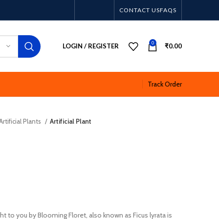
CONTACT US
FAQS
0
LOGIN / REGISTER
₹
0.00
Track Order
Artificial Plants
Artificial Plant
ught to you by Blooming Floret, also known as Ficus lyrata is