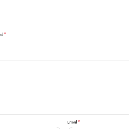
*
ked
*
Email