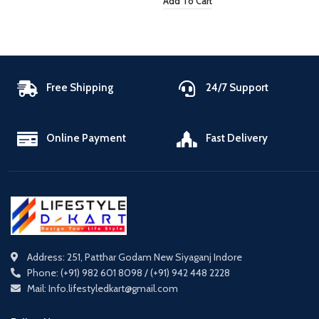
Add To Cart
Free Shipping
24/7 Support
Online Payment
Fast Delivery
Address: 251, Patthar Godam New Siyaganj Indore
Phone: (+91) 982 601 8098 / (+91) 942 448 2228
Mail: Info.lifestyledkart@gmail.com