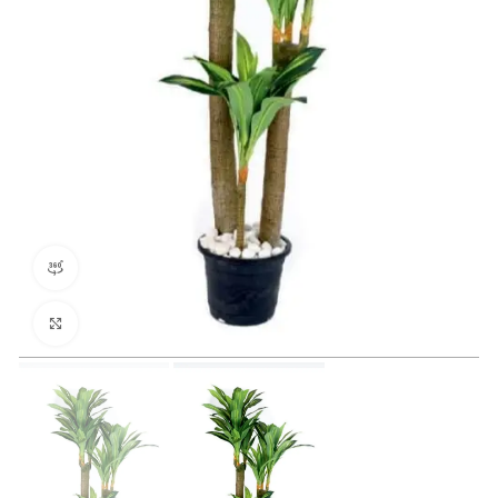
360 product view
Click to enlarge