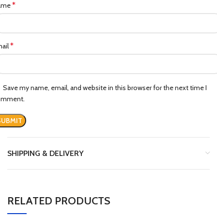
*
ame
*
ail
Save my name, email, and website in this browser for the next time I
omment.
SHIPPING & DELIVERY
RELATED PRODUCTS