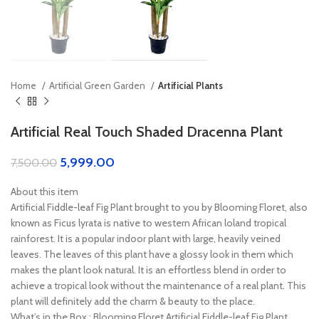
Home
Artificial Green Garden
Artificial Plants
Artificial Real Touch Shaded Dracenna Plant
5,999.00
7,500.00
About this item
Artificial Fiddle-leaf Fig Plant brought to you by Blooming Floret, also
known as Ficus lyrata is native to western African loland tropical
rainforest. It is a popular indoor plant with large, heavily veined
leaves. The leaves of this plant have a glossy look in them which
makes the plant look natural. It is an effortless blend in order to
achieve a tropical look without the maintenance of a real plant. This
plant will definitely add the charm & beauty to the place.
What’s in the Box : Blooming Floret Artificial Fiddle-leaf Fig Plant