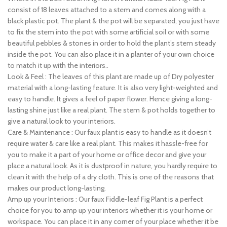
consist of 18 leaves attached to a stem and comes along with a
black plastic pot. The plant & the pot will be separated, you just have
to fix the stem into the pot with some artificial soil or with some
beautiful pebbles & stones in order to hold the plant’s stem steady
inside the pot. You can also place it in a planter of your own choice
to match it up with the interiors..
Look & Feel : The leaves of this plant are made up of Dry polyester
material with a long-lasting feature. It is also very light-weighted and
easy to handle. It gives a feel of paper flower. Hence giving a long-
lasting shine just like a real plant. The stem & pot holds together to
give a natural look to your interiors.
Care & Maintenance : Our faux plant is easy to handle as it doesn’t
require water & care like a real plant. This makes it hassle-free for
you to make it a part of your home or office decor and give your
place a natural look. As it is dustproof in nature, you hardly require to
clean it with the help of a dry cloth. This is one of the reasons that
makes our product long-lasting.
Amp up your Interiors : Our faux Fiddle-leaf Fig Plant is a perfect
choice for you to amp up your interiors whether it is your home or
workspace. You can place it in any corner of your place whether it be