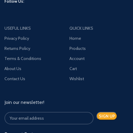
Follow Us:
USEFUL LINKS
QUICK LINKS
Privacy Policy
Home
Returns Policy
Products
Terms & Conditions
Account
About Us
Cart
Contact Us
Wishlist
Join our newsletter!