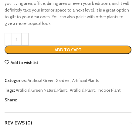
your living area, office, dining area or even your bedroom, and it will
definitely take your interior space to a next level. It is a great option
to gift to your dear ones. You can also pair it with other plants to
give a more tropical look.
ADD TO CART
Add to wishlist
Categories:
Artificial Green Garden
,
Artificial Plants
Tags:
Artificial Green Natural Plant
,
Artificial Plant
,
Indoor Plant
Share:
REVIEWS (0)