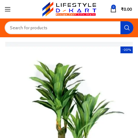
0
₹
0.00
-20%