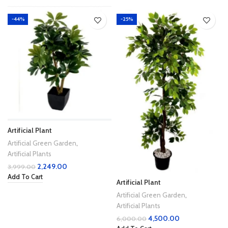
-44%
-25%
Artificial Plant
Artificial Green Garden
,
Artificial Plants
2,249.00
3,999.00
Add To Cart
Artificial Plant
Artificial Green Garden
,
Artificial Plants
4,500.00
6,000.00