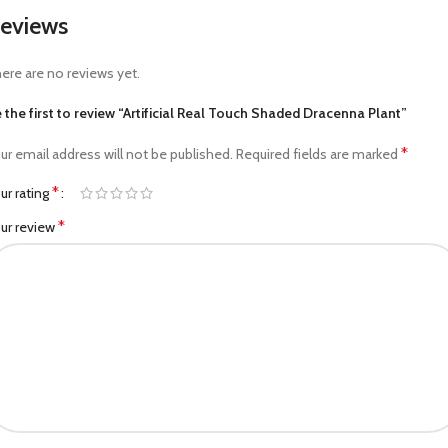
eviews
ere are no reviews yet.
 the first to review “Artificial Real Touch Shaded Dracenna Plant”
*
ur email address will not be published.
Required fields are marked
*
ur rating
*
ur review