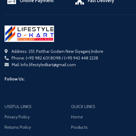
Online Payment
Fast Delivery
Address: 251, Patthar Godam New Siyaganj Indore
Phone: (+91) 982 601 8098 / (+91) 942 448 2228
Mail: Info.lifestyledkart@gmail.com
Follow Us:
USEFUL LINKS
QUICK LINKS
Privacy Policy
Home
Returns Policy
Products