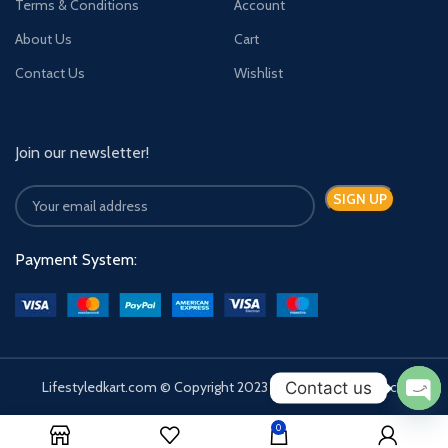
Terms & Conditions
Account
About Us
Cart
Contact Us
Wishlist
Join our newsletter!
Payment System:
Contact us
Lifestyledkart.com © Copyright 2023 | Developed by Zauca.
Ope
0
chat