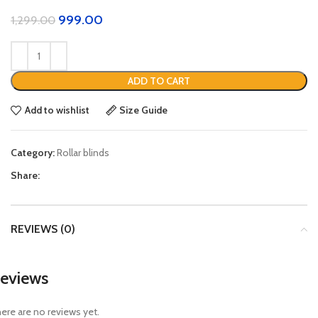
999.00
1,299.00
ADD TO CART
Add to wishlist
Size Guide
Category:
Rollar blinds
Share:
REVIEWS (0)
eviews
ere are no reviews yet.