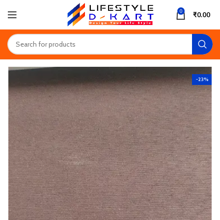
0
₹
0.00
-23%