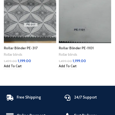
Rollar Blinder PE-317
Rollar Blinder PE-1101
Rollar blinds
Rollar blinds
1,199.00
1,199.00
1,499.00
1,499.00
Add To Cart
Add To Cart
Free Shipping
24/7 Support