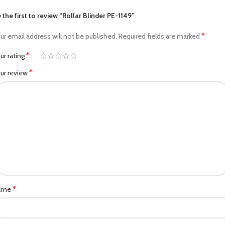
 the first to review “Rollar Blinder PE-1149”
*
ur email address will not be published.
Required fields are marked
*
ur rating
*
ur review
*
ame