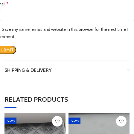
*
ail
Save my name, email, and website in this browser for the next time I
omment.
SHIPPING & DELIVERY
RELATED PRODUCTS
-20%
-20%