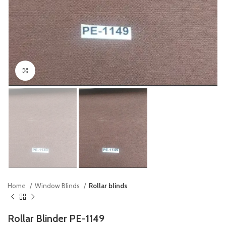
Click to enlarge
Home
Window Blinds
Rollar blinds
Rollar Blinder PE-1149