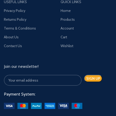
USEFUL LINKS
QUICK LINKS
Privacy Policy
Home
Returns Policy
Products
Terms & Conditions
Account
About Us
Cart
Contact Us
Wishlist
Join our newsletter!
Payment System: