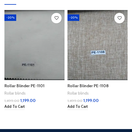
-20%
-20%
Rollar Blinder PE-1101
Rollar Blinder PE-1108
Rollar blinds
Rollar blinds
1,199.00
1,199.00
1,499.00
1,499.00
Add To Cart
Add To Cart