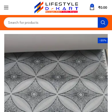
0
₹
0.00
-20%