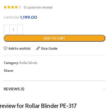
(
1
customer review)
1,199.00
1,499.00
ADD TO CART
Add to wishlist
Size Guide
Category:
Rollar blinds
Share:
REVIEWS (1)
 review for
Rollar Blinder PE-317