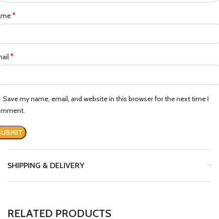
*
ame
*
ail
Save my name, email, and website in this browser for the next time I
omment.
SHIPPING & DELIVERY
RELATED PRODUCTS