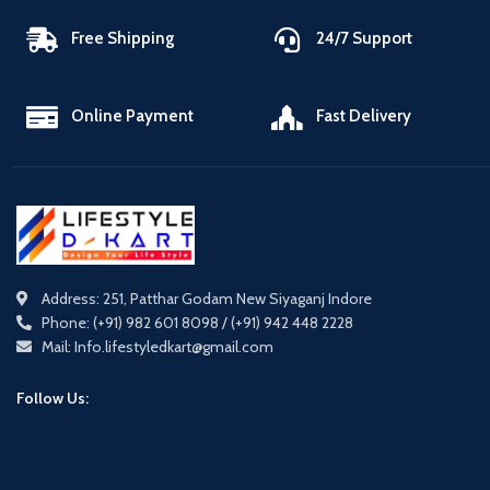
Free Shipping
24/7 Support
Online Payment
Fast Delivery
Address: 251, Patthar Godam New Siyaganj Indore
Phone: (+91) 982 601 8098 / (+91) 942 448 2228
Mail: Info.lifestyledkart@gmail.com
Follow Us: