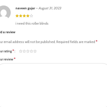
naveen gujar
–
August 31, 2023
i need this roller blinds
d a review
*
ur email address will not be published.
Required fields are marked
*
ur rating
*
ur review