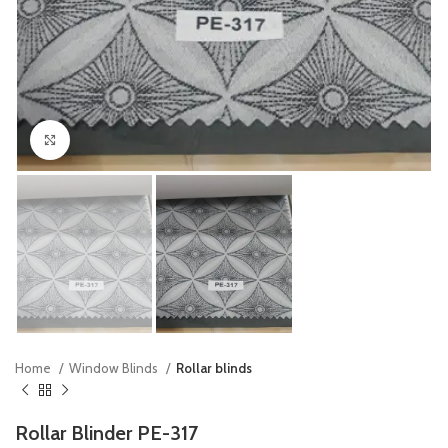
Click to enlarge
Home
Window Blinds
Rollar blinds
Rollar Blinder PE-317