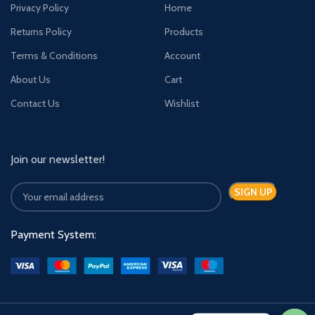
Privacy Policy
Home
Returns Policy
Products
Terms & Conditions
Account
About Us
Cart
Contact Us
Wishlist
Join our newsletter!
Payment System: