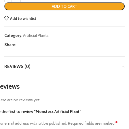
ADD TO CART
Add to wishlist
Category:
Artificial Plants
Share:
REVIEWS (0)
eviews
ere are no reviews yet.
 the first to review “Monstera Artificial Plant”
*
ur email address will not be published.
Required fields are marked