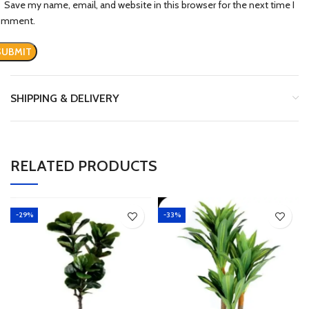
Save my name, email, and website in this browser for the next time I
omment.
SHIPPING & DELIVERY
RELATED PRODUCTS
-29%
-33%