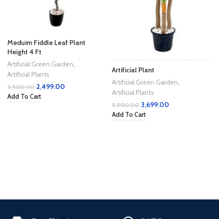
Meduim Fiddle Leaf Plant
Height 4 Ft
Artificial Green Garden
,
Artificial Plant
Artificial Plants
Artificial Green Garden
,
2,499.00
3,500.00
Artificial Plants
Add To Cart
3,699.00
5,500.00
Add To Cart