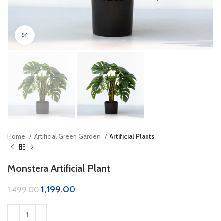
Click to enlarge
Home
Artificial Green Garden
Artificial Plants
Monstera Artificial Plant
1,199.00
1,499.00