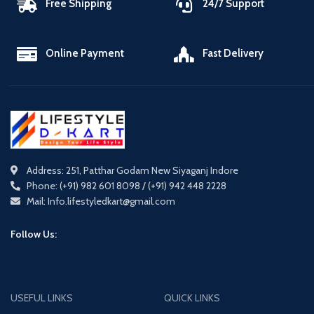
Free Shipping
24/7 Support
Online Payment
Fast Delivery
Address: 251, Patthar Godam New Siyaganj Indore
Phone: (+91) 982 601 8098 / (+91) 942 448 2228
Mail: Info.lifestyledkart@gmail.com
Follow Us:
USEFUL LINKS
QUICK LINKS