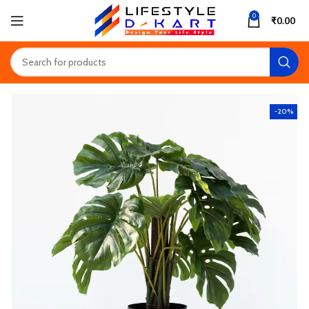
0
₹
0.00
-20%